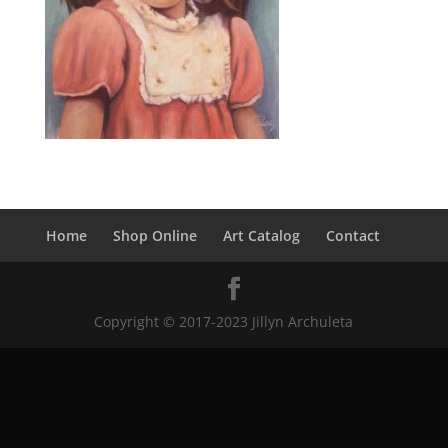
Home
Shop Online
Art Catalog
Contact
Copyright © 2017-2023 Jillyn Archuleta