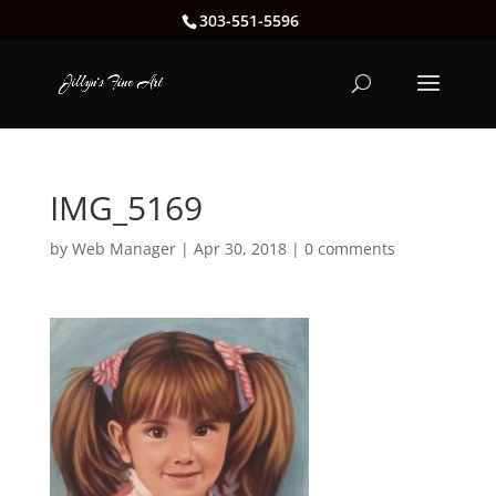
303-551-5596
IMG_5169
by
Web Manager
|
Apr 30, 2018
|
0 comments