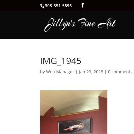
303-551-5596
IMG_1945
by
Web Manager
|
Jan 23, 2018
|
0 comments