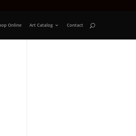
hop Online
Art Catalog
Contact