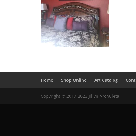
Home
Shop Online
Art Catalog
Cont
Copyright © 2017-2023 Jillyn Archuleta