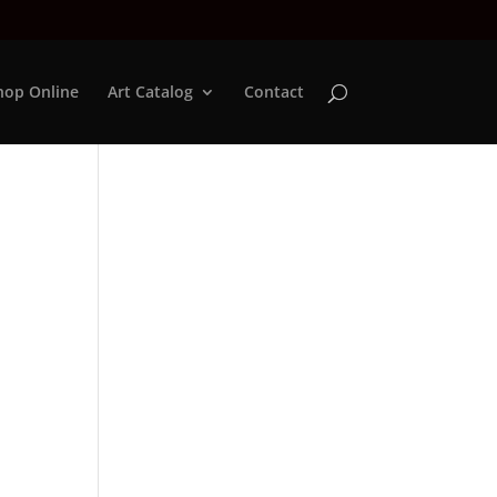
hop Online
Art Catalog
Contact