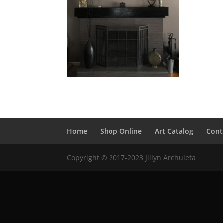
Home
Shop Online
Art Catalog
Cont
Copyright © 2017-2023 Jillyn Archuleta