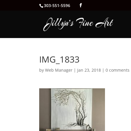
303-551-5596
IMG_1833
by
Web Manager
|
Jan 23, 2018
|
0 comments