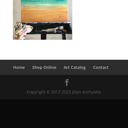
Home
Shop Online
Art Catalog
Contact
Copyright © 2017-2023 Jillyn Archuleta