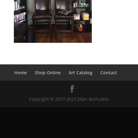
Home
Shop Online
Art Catalog
Contact
Copyright © 2017-2023 Jillyn Archuleta