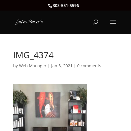
303-551-5596
IMG_4374
by
Web Manager
|
Jan 3, 2021
|
0 comments