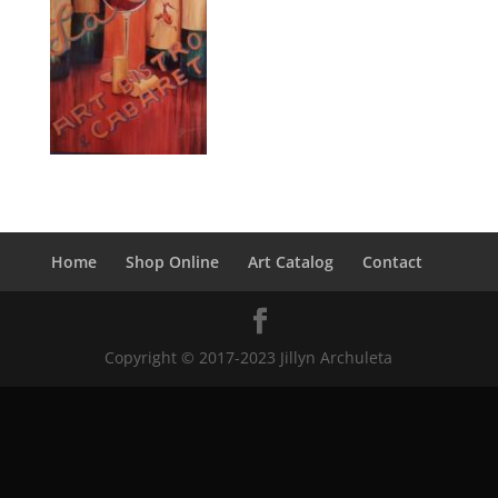
Home
Shop Online
Art Catalog
Contact
Copyright © 2017-2023 Jillyn Archuleta