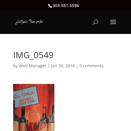
303-551-5596
IMG_0549
by
Web Manager
|
Jan 30, 2018
|
0 comments