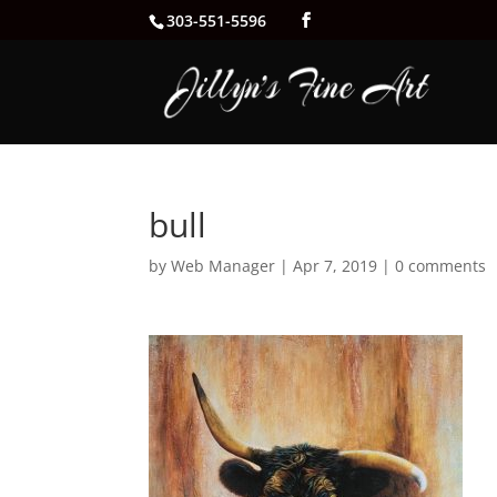
303-551-5596
bull
by
Web Manager
|
Apr 7, 2019
|
0 comments