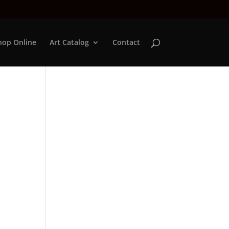
hop Online
Art Catalog
Contact