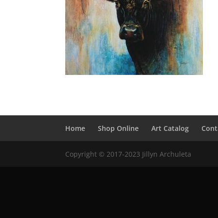
Home
Shop Online
Art Catalog
Cont
Copyright © 2017-2023 Jillyn Archuleta