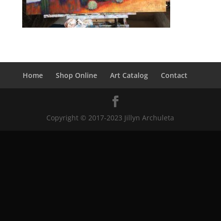
Home
Shop Online
Art Catalog
Contact
Copyright © 2017-2023 Jillyn Archuleta