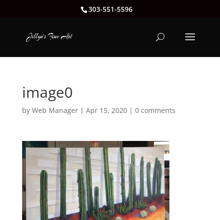
303-551-5596
image0
by
Web Manager
|
Apr 15, 2020
|
0 comments